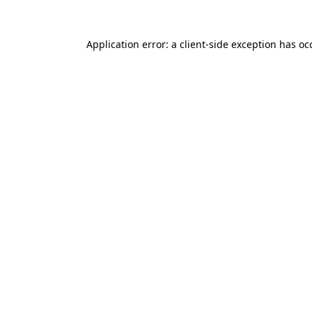
Application error: a
client
-side exception has o