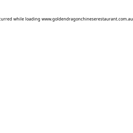
ccurred while loading
www.goldendragonchineserestaurant.com.au