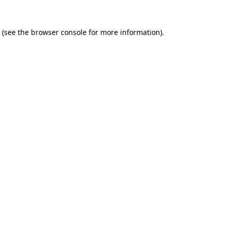
(see the
browser console
for more information).