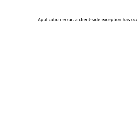
Application error: a
client
-side exception has o