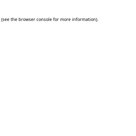
(see the
browser console
for more information).