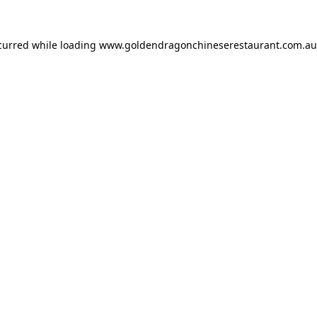
ccurred while loading
www.goldendragonchineserestaurant.com.au