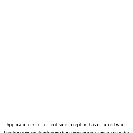
Application error: a
client
-side exception has occurred while
loading
www.goldendragonchineserestaurant.com.au
(see the