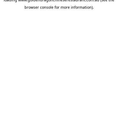
browser console
for more information).