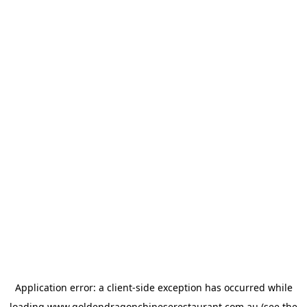
Application error: a
client
-side exception has occurred while
loading
www.goldendragonchineserestaurant.com.au
(see the