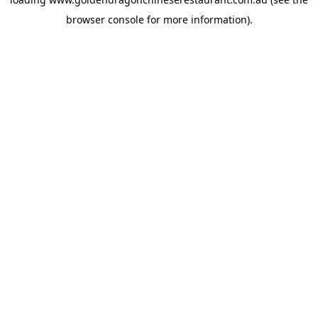
browser console
for more information).