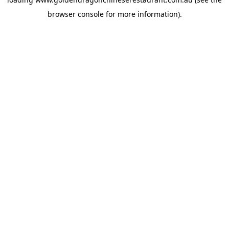
browser console
for more information).