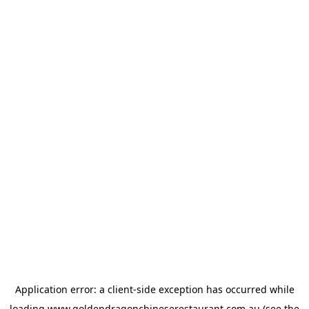
Application error: a
client
-side exception has occurred while
loading
www.goldendragonchineserestaurant.com.au
(see the