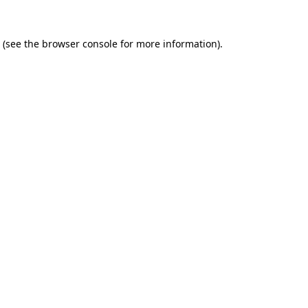
(see the
browser console
for more information).