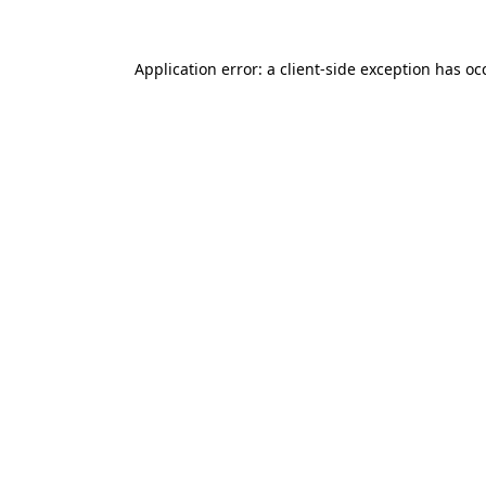
Application error: a
client
-side exception has o