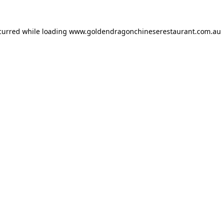
ccurred while loading
www.goldendragonchineserestaurant.com.au